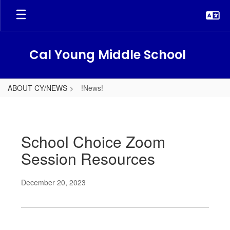
Skip
to
main
content
Cal Young Middle School
ABOUT CY/NEWS
!News!
!News!
School Choice Zoom
Session Resources
December 20, 2023