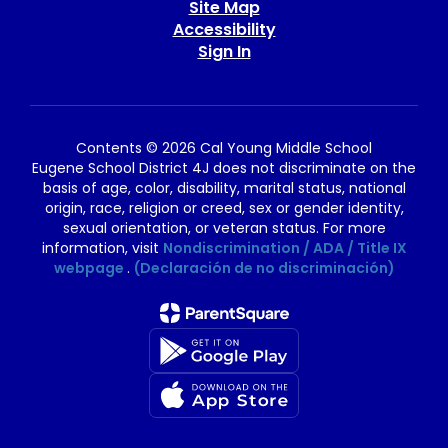
Site Map
Accessibility
Sign In
Contents © 2026 Cal Young Middle School
Eugene School District 4J does not discriminate on the
basis of age, color, disability, marital status, national
origin, race, religion or creed, sex or gender identity,
sexual orientation, or veteran status. For more
information, visit
Nondiscrimination / ADA / Title IX
webpage
.
(Declaración de no discriminación)