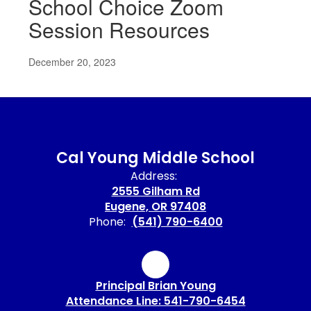
School Choice Zoom
Session Resources
December 20, 2023
Cal Young Middle School
Address:
2555 Gilham Rd
Eugene, OR 97408
Phone:
(541) 790-6400
Principal Brian Young
Attendance Line: 541-790-6454