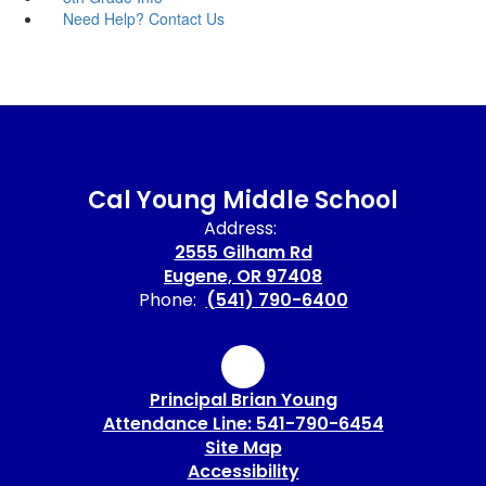
Need Help? Contact Us
Cal Young Middle School
Address:
2555 Gilham Rd
Eugene, OR 97408
Phone:
(541) 790-6400
Principal Brian Young
Attendance Line: 541-790-6454
Site Map
Accessibility