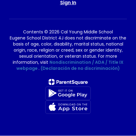
Sign In
Contents © 2026 Cal Young Middle School
Eugene School District 4J does not discriminate on the
basis of age, color, disability, marital status, national
origin, race, religion or creed, sex or gender identity,
sexual orientation, or veteran status. For more
information, visit
Nondiscrimination / ADA / Title IX
webpage
.
(Declaración de no discriminación)